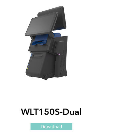
WLT150S-Dual
Download