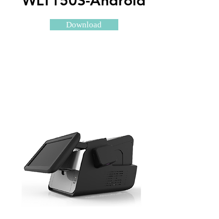
WLT150S-Android
Download