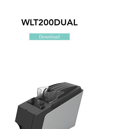
WLT200DUAL
Download