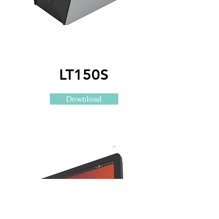
LT150S
Download