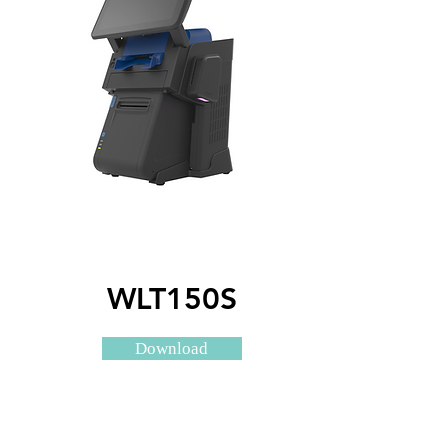
WLT150S
Download