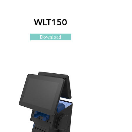
WLT150
Download