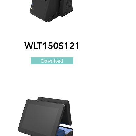
WLT150S121
Download