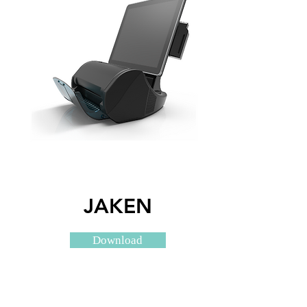
JAKEN
Download