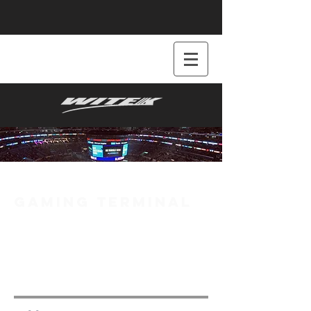
GAMING TERMINAL