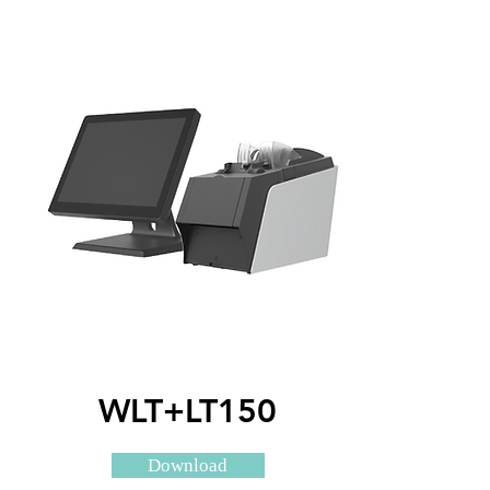
WLT+LT150
Download