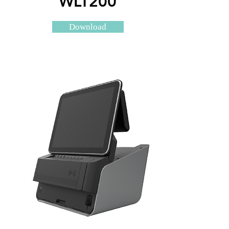
WLT200
Download