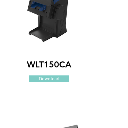
WLT150CA
Download