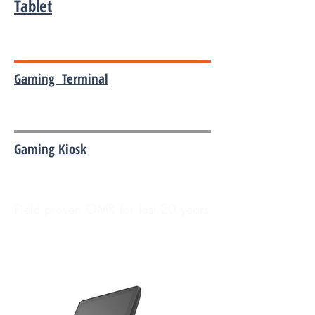
Tablet
Gaming Terminal
Gaming Kiosk
Field proven OMR for last 20 years